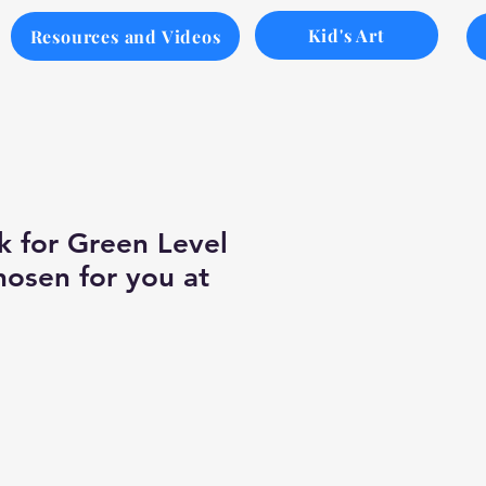
Kid's Art
Resources and Videos
k for Green Level
hosen for you at