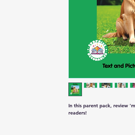
In this parent pack, review 
readers!