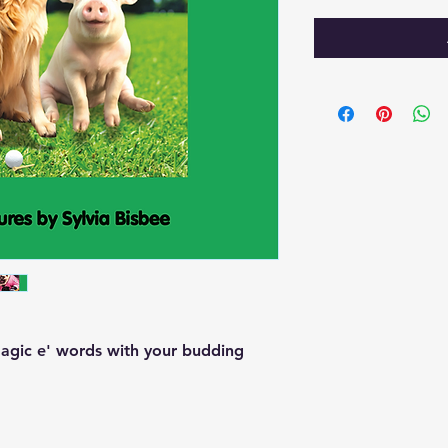
'magic e' words with your budding