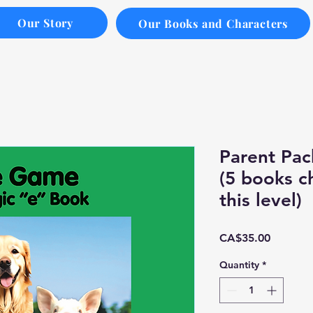
Our Story
Our Books and Characters
Parent Pac
(5 books c
this level)
Price
CA$35.00
Quantity
*