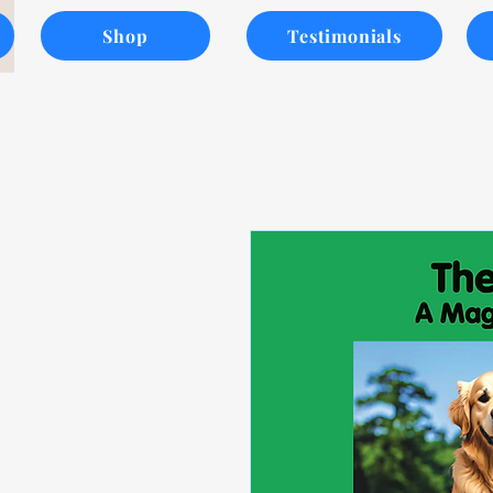
Shop
Testimonials