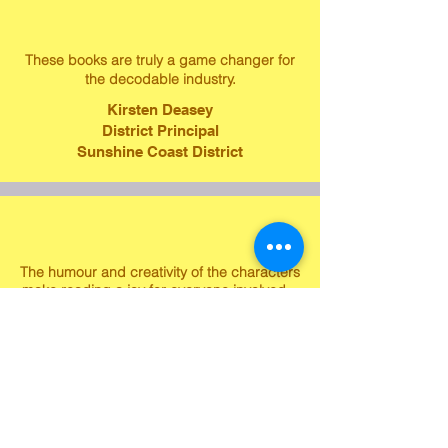
These books are truly a game changer for
the decodable industry.
Kirsten Deasey
District Principal
Sunshine Coast District
The humour and creativity of the characters
make reading a joy for everyone involved.
Brandee Kennedy
Gr. 1 Teacher
Gibsons' Elementary