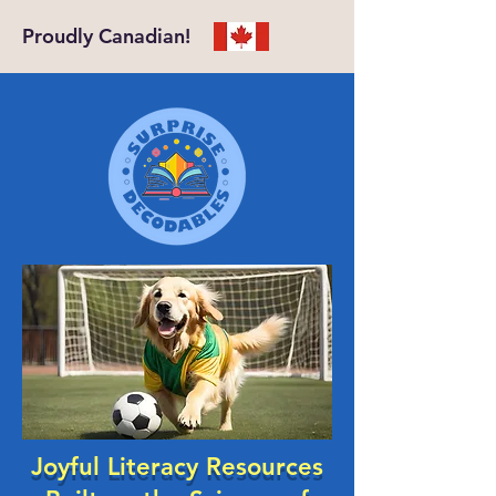
Proudly Canadian!
Joyful Literacy Resources