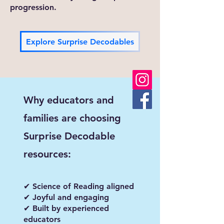
progression.
Explore Surprise Decodables
Why educators and
families are choosing
Surprise Decodable
resources:
✔ Science of Reading aligned
✔ Joyful and engaging
✔ Built by experienced
educators