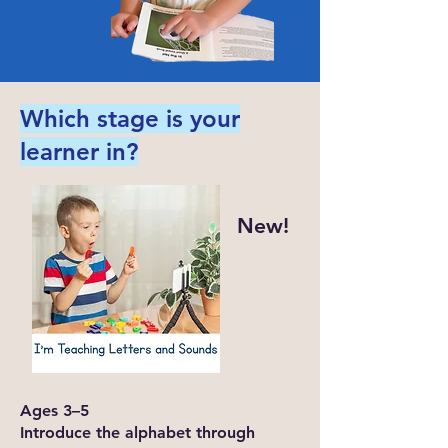
Which stage is your
learner in?
New!
Ages 3–5
Introduce the alphabet through