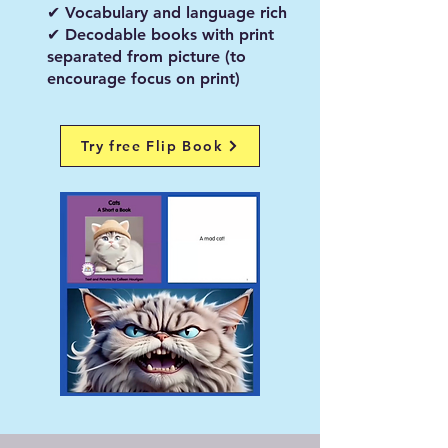
✔ Vocabulary and language rich
✔ Decodable books with print
separated from picture (to
encourage focus on print)
Try free Flip Book