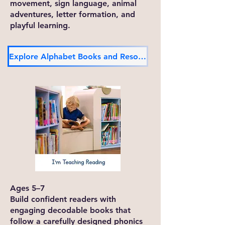
movement, sign language, animal
adventures, letter formation, and
playful learning.
Explore Alphabet Books and Resources
Ages 5–7
Build confident readers with
engaging decodable books that
follow a carefully designed phonics