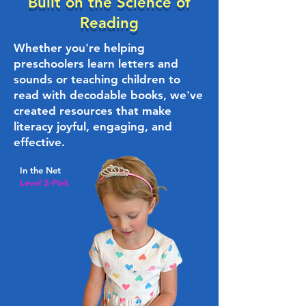
Built on the Science of
Reading
Whether you're helping
preschoolers learn letters and
sounds or teaching children to
read with decodable books, we've
created resources that make
literacy joyful, engaging, and
effective.
In the Net
Level 2-Pink