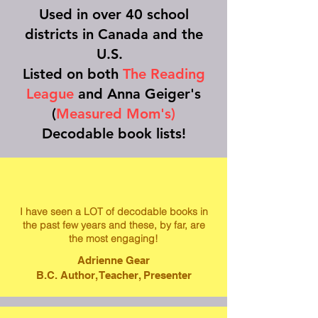
Used in over 40 school
districts in Canada and the
U.S.
Listed on both
The Reading
League
and Anna Geiger's
(
Measured Mom's)
Decodable book lists!
I have seen a LOT of decodable books in
the past few years and these, by far, are
the most engaging!
Adrienne Gear
B.C. Author, Teacher, Presenter